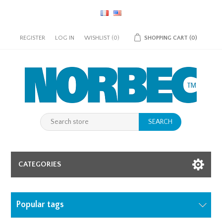
REGISTER
LOG IN
WISHLIST
(0)
SHOPPING CART
(0)
SEARCH
CATEGORIES
Popular tags