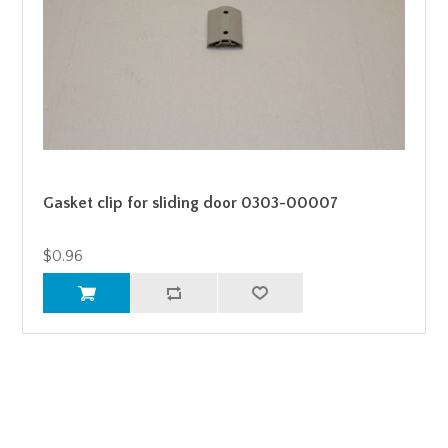
Gasket clip for sliding door 0303-00007
$0.96