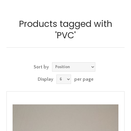
Products tagged with
'PVC'
Sort by
Display
per page