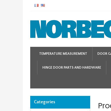
TEMPERATURE MEASUREMENT
DOOR G
HINGE DOOR PARTS AND HARDWARE
Categories
Pro