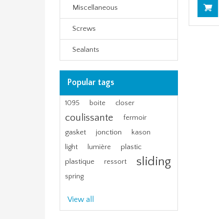
Miscellaneous
Screws
Sealants
Popular tags
1095
boite
closer
coulissante
fermoir
gasket
jonction
kason
plastic
light
lumière
sliding
plastique
ressort
spring
View all