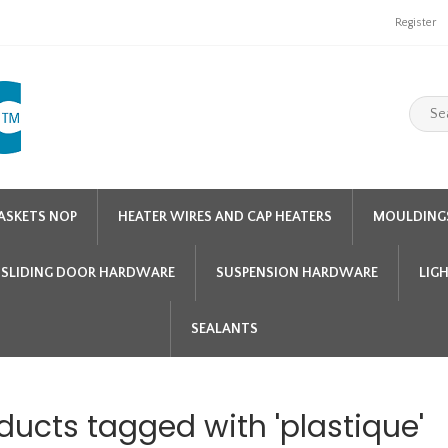
Register
ASKETS NOP
HEATER WIRES AND CAP HEATERS
MOULDING
SLIDING DOOR HARDWARE
SUSPENSION HARDWARE
LIG
SEALANTS
ducts tagged with 'plastique'