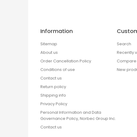
Information
Custom
Sitemap
Search
About us
Recently 
Order Cancellation Policy
Compare p
Conditions of use
New prod
Contact us
Return policy
Shipping info
Privacy Policy
Personal Information and Data
Governance Policy, Norbec Group Inc.
Contact us