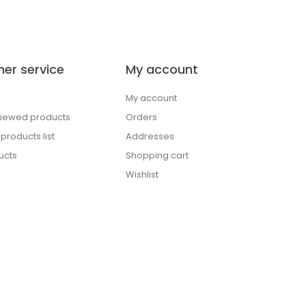
er service
My account
My account
viewed products
Orders
roducts list
Addresses
ucts
Shopping cart
Wishlist