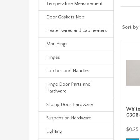
Temperature Measurement
Door Gaskets Nop
Sort by
Heater wires and cap heaters
Mouldings
Hinges
Latches and Handles
Hinge Door Parts and
Hardware
Sliding Door Hardware
White
0308
Suspension Hardware
$0.25
Lighting