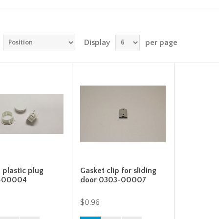
Display
per page
 plastic plug
Gasket clip for sliding
-00004
door 0303-00007
$0.96