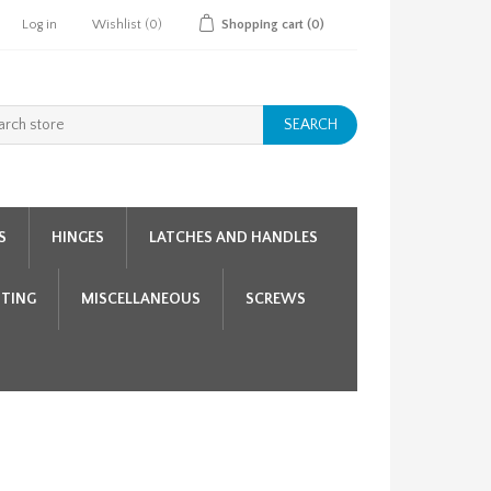
Log in
Wishlist
(0)
Shopping cart
(0)
SEARCH
S
HINGES
LATCHES AND HANDLES
HTING
MISCELLANEOUS
SCREWS