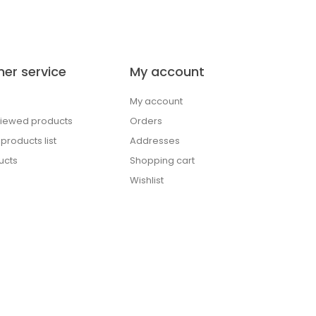
er service
My account
My account
viewed products
Orders
roducts list
Addresses
ucts
Shopping cart
Wishlist