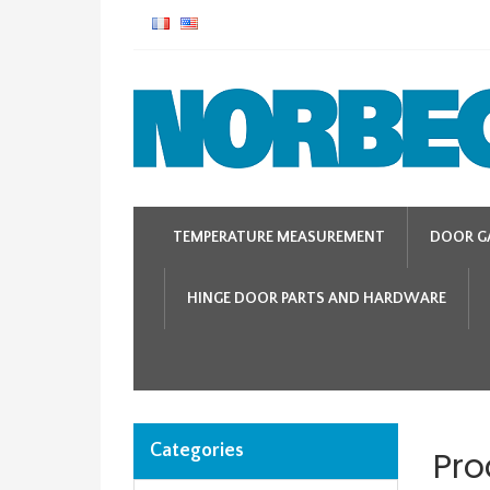
TEMPERATURE MEASUREMENT
DOOR G
HINGE DOOR PARTS AND HARDWARE
Categories
Pro