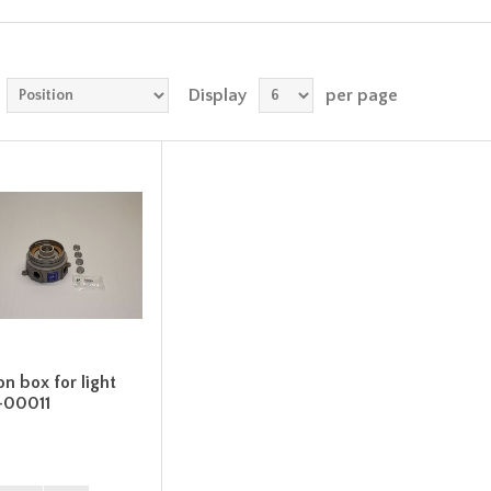
Display
per page
on box for light
-00011