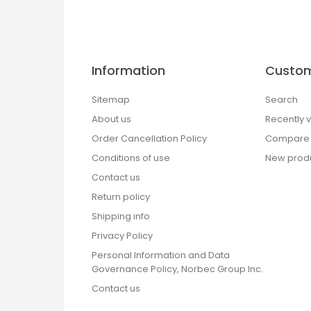
Information
Custom
Sitemap
Search
About us
Recently 
Order Cancellation Policy
Compare p
Conditions of use
New prod
Contact us
Return policy
Shipping info
Privacy Policy
Personal Information and Data
Governance Policy, Norbec Group Inc.
Contact us