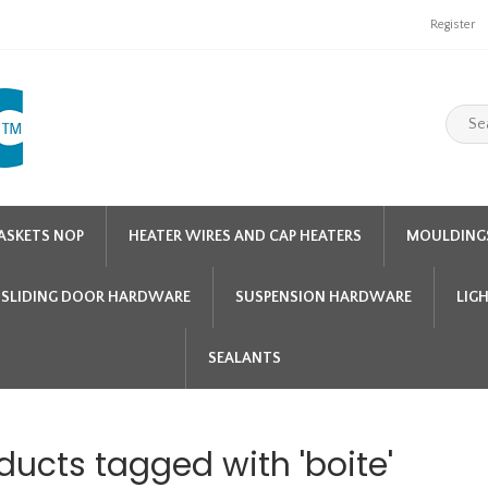
Register
ASKETS NOP
HEATER WIRES AND CAP HEATERS
MOULDING
SLIDING DOOR HARDWARE
SUSPENSION HARDWARE
LIG
SEALANTS
ducts tagged with 'boite'