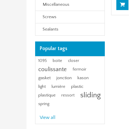
Miscellaneous
Screws
Sealants
Popular tags
1095
boite
closer
coulissante
fermoir
gasket
jonction
kason
plastic
light
lumière
sliding
plastique
ressort
spring
View all