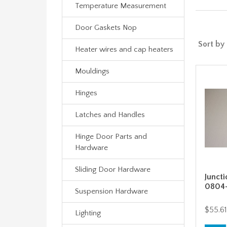
Temperature Measurement
Door Gaskets Nop
Sort by
Heater wires and cap heaters
Mouldings
Hinges
Latches and Handles
Hinge Door Parts and
Hardware
Sliding Door Hardware
Juncti
0804
Suspension Hardware
$55.61
Lighting