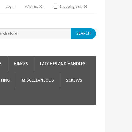
Log in
Wishlist
(0)
Shopping cart
(0)
SEARCH
S
HINGES
LATCHES AND HANDLES
HTING
MISCELLANEOUS
SCREWS